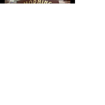
Call
(231)881-3047
Email
Runningplusone@yahoo.co
m
Follow