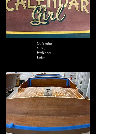
Calendar
Girl,
Walloon
Lake