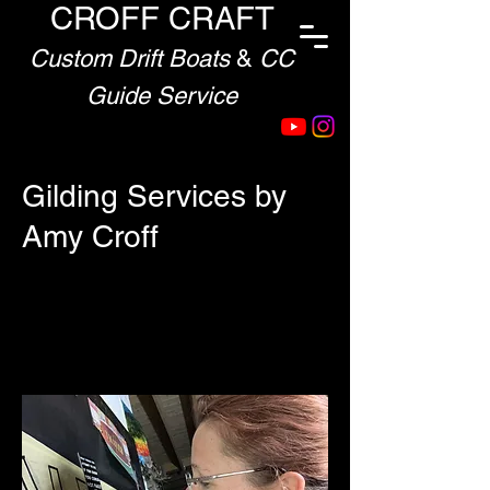
CROFF CRAFT
Custom Drift Boats
&
CC
Guide Service
Gilding Services by
Amy Croff