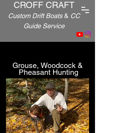
CROFF CRAFT
Custom Drift Boats
&
CC
Guide Service
Grouse, Woodcock &
Pheasant Hunting