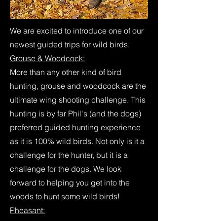
We are excited to introduce one of our
newest guided trips for wild birds.
Grouse & Woodcock:
More than any other kind of bird
hunting, grouse and woodcock are the
ultimate wing shooting challenge. This
hunting is by far Phil's (and the dogs)
preferred guided hunting experience
as it is 100% wild birds. Not only is it a
challenge for the hunter, but it is a
challenge for the dogs. We look
forward to helping you get into the
woods to hunt some wild birds!
Pheasant: