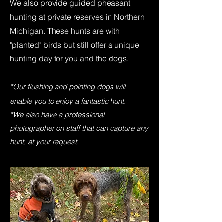
We also provide guided pheasant
hunting at private reserves in Northern
Michigan. These hunts are with
"planted" birds but still offer a unique
hunting day for you and the dogs.
*Our flushing and pointing dogs will
enable you to enjoy a fantastic hunt.
*We also have a professional
photographer on staff that can capture any
hunt, at your request.