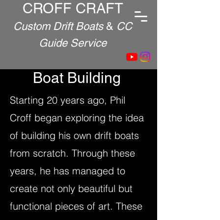
CROFF CRAFT
Custom Drift Boats
&
CC
Guide Service
Boat Building
Starting 20 years ago, Phil
Croff began exploring the idea
of building his own drift boats
from scratch. Through these
years, he has managed to
create not only beautiful but
functional pieces of art. These