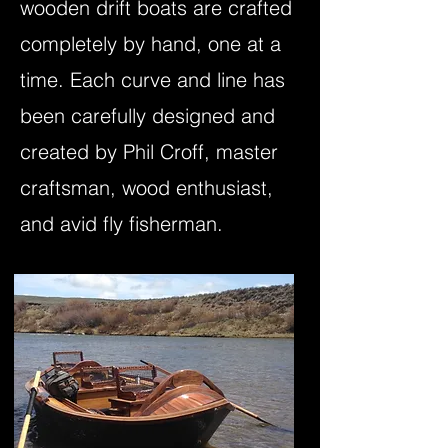
wooden drift boats are crafted
completely by hand, one at a
time. Each curve and line has
been carefully designed and
created by Phil Croff, master
craftsman, wood enthusiast,
and avid fly fisherman.