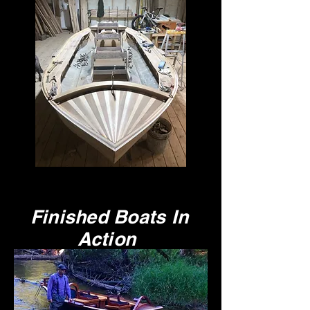
Finished Boats In
Action