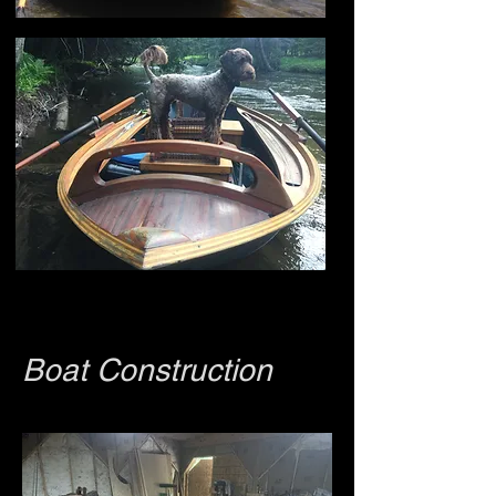
Boat Construction