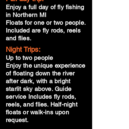
Enjoy a full day of fly fishing
in Northern MI
Floats for one or two people.
Included are fly rods, reels
and flies.
Night Trips:
Up to two people
Enjoy the unique experience
of floating down the river
after dark, with a bright
starlit sky above. Guide
service Includes fly rods,
reels, and flies. Half-night
floats or walk-ins upon
request.