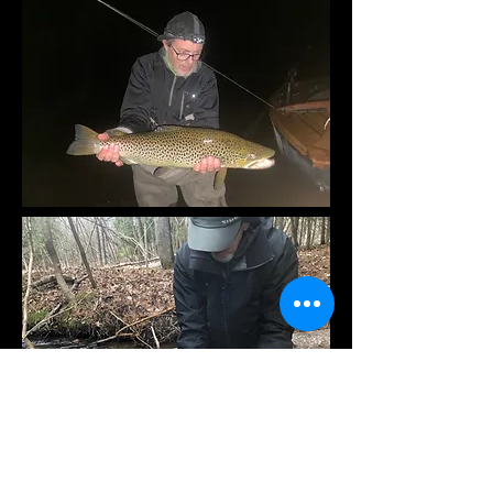
What you need to bring on your fly