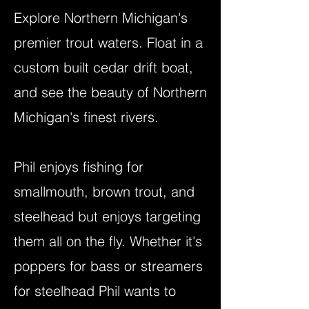
Explore Northern Michigan's
premier trout waters. Float in a
custom built cedar drift boat,
and see the beauty of Northern
Michigan's finest rivers.
Phil enjoys fishing for
smallmouth, brown trout, and
steelhead but enjoys targeting
them all on the fly. Whether it's
poppers for bass or streamers
for steelhead Phil wants to