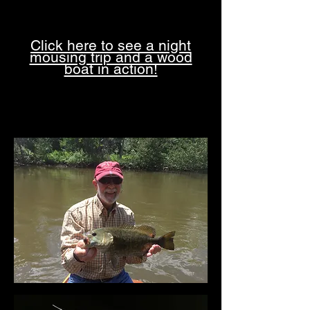
Click here to see a night
mousing trip and a wood
boat in action!