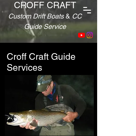
CROFF CRAFT
Custom Drift Boats
&
CC
Guide Service
Croff Craft Guide
Services