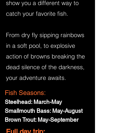
show you a different way to
catch your favorite fish.
From dry fly sipping rainbows
in a soft pool, to explosive
action of browns breaking the
dead silence of the darkness,
your adventure awaits.
Fish Seasons:
Steelhead: March-May
Smallmouth Bass: May-August
Brown Trout: May-September
Full day trip: