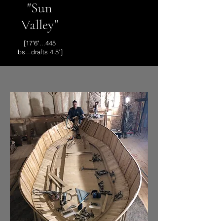
"Sun
Valley"
[17'6"...445
lbs...drafts 4.5"]