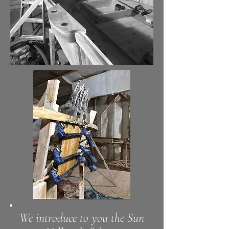
We introduce to you the
Sun