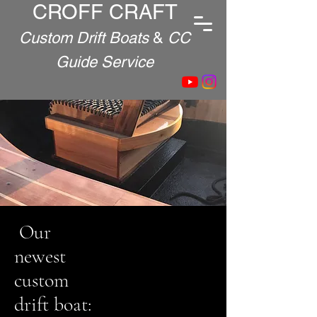
CROFF CRAFT
Custom Drift Boats
&
CC
Guide Service
Our
newest
custom
drift boat: