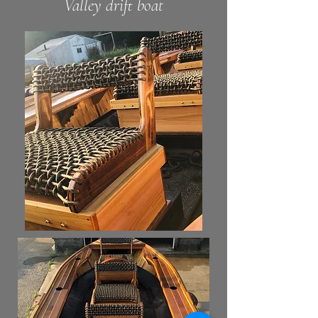
Valley
drift boat