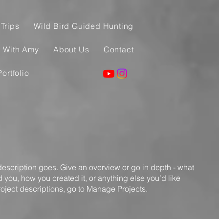
Trips
Wild Bird Guided Hunting
g With Amy
About Us
Contact
Portfolio
 description goes. Give an overview or go in depth - what
ed you, how you created it, or anything else you’d like
roject descriptions, go to Manage Projects.