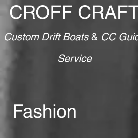
CROFF CRAF
Custom Drift Boats
&
CC Gui
Service
Fashion