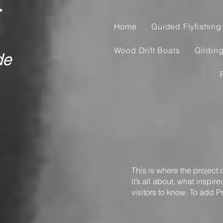
T
Home
Guided Flyfishing 
Wood Drift Boats
Gildin
de
This is where the project
it’s all about, what inspir
visitors to know. To add P