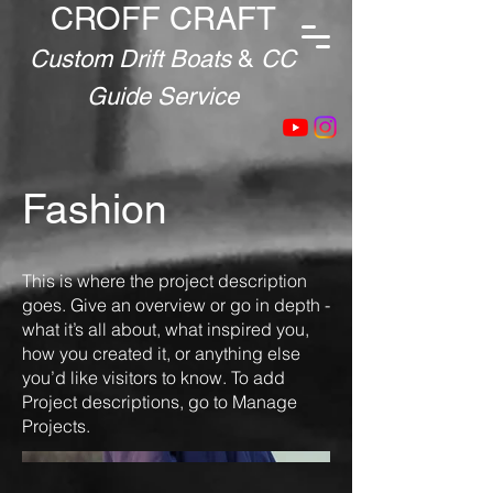
CROFF CRAFT
Custom Drift Boats
&
CC
Guide Service
Fashion
This is where the project description
goes. Give an overview or go in depth -
what it’s all about, what inspired you,
how you created it, or anything else
you’d like visitors to know. To add
Project descriptions, go to Manage
Projects.